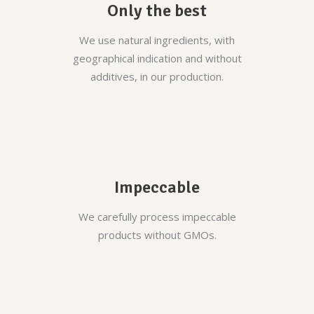
Only the best
We use natural ingredients, with
geographical indication and without
additives, in our production.
Impeccable
We carefully process impeccable
products without GMOs.