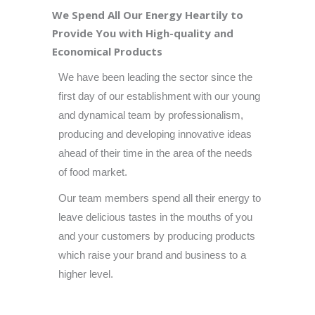
We Spend All Our Energy Heartily to
Provide You with High-quality and
Economical Products
We have been leading the sector since the
first day of our establishment with our young
and dynamical team by professionalism,
producing and developing innovative ideas
ahead of their time in the area of the needs
of food market.
Our team members spend all their energy to
leave delicious tastes in the mouths of you
and your customers by producing products
which raise your brand and business to a
higher level.