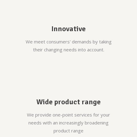
Innovative
We meet consumers' demands by taking
their changing needs into account.
Wide product range
We provide one-point services for your
needs with an increasingly broadening
product range