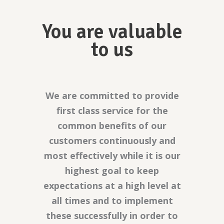
You are valuable
to us
We are committed to provide
first class service for the
common benefits of our
customers continuously and
most effectively while it is our
highest goal to keep
expectations at a high level at
all times and to implement
these successfully in order to