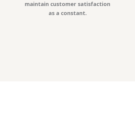
maintain customer satisfaction
as a constant.
SARFE UNLU MAMÜLLERİ GIDA MAD. İNŞ.
VE İNŞ. MALZ. TURZ. SAN. A.Ş.
info@sarfe.com.tr
+90 264 551 2222 - 32